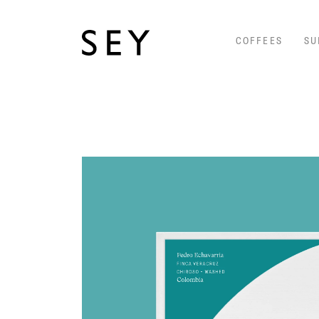
COFFEES
SU