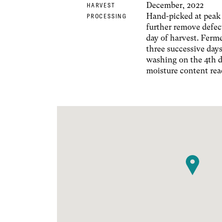
December, 2022
HARVEST
Hand-picked at peak 
PROCESSING
further remove defec
day of harvest. Ferm
three successive days
washing on the 4th d
moisture content rea