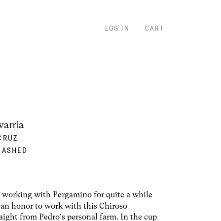
LOG IN
CART
varria
CRUZ
WASHED
working with Pergamino for quite a while
s an honor to work with this Chiroso
raight from Pedro's personal farm. In the cup