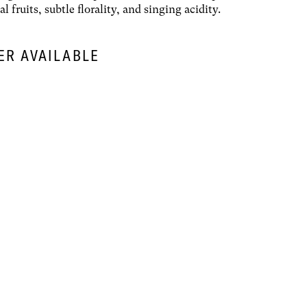
al fruits, subtle florality, and singing acidity.
ER AVAILABLE