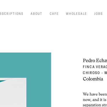
BSCRIPTIONS
ABOUT
CAFE
WHOLESALE
JOBS
Pedro Echa
FINCA VERA
CHIROSO - 
Colombia
We have been 
now, and it i
separation st