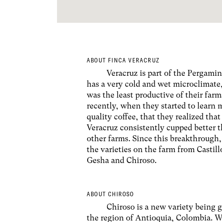
ABOUT FINCA VERACRUZ
Veracruz is part of the Pergamin
has a very cold and wet microclimate
was the least productive of their farms
recently, when they started to learn
quality coffee, that they realized that
Veracruz consistently cupped better t
other farms. Since this breakthrough
the varieties on the farm from Castil
Gesha and Chiroso.
ABOUT CHIROSO
Chiroso is a new variety being 
the region of Antioquia, Colombia. W