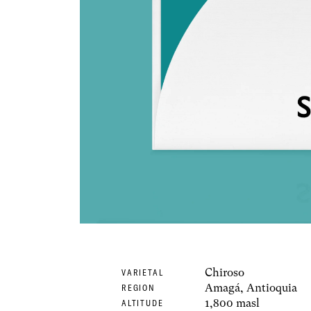
Chiroso
VARIETAL
Amagá, Antioquia
REGION
1,800 masl
ALTITUDE