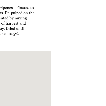
ripeness. Floated to
ts. De-pulped on the
ented by mixing
 of harvest and
ay. Dried until
ches 10.5%.