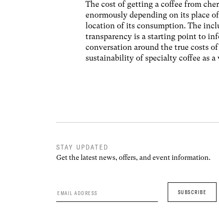
The cost of getting a coffee from cher
enormously depending on its place of
location of its consumption. The incl
transparency is a starting point to in
conversation around the true costs o
sustainability of specialty coffee as a
STAY UPDATED
Get the latest news, offers, and event information.