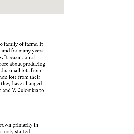
o family of farms. It
, and for many years
. It wasn't until
 more about producing
 the small lots from
han lots from their
, they have changed
lo and V. Colombia to
grown primarily in
e only started