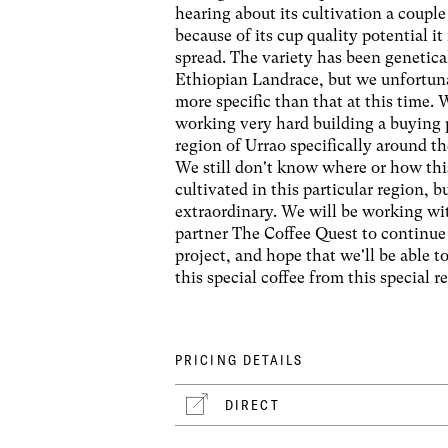
hearing about its cultivation a couple
because of its cup quality potential it
spread. The variety has been genetical
Ethiopian Landrace, but we unfortun
more specific than that at this time.
working very hard building a buying 
region of Urrao specifically around th
We still don't know where or how thi
cultivated in this particular region, bu
extraordinary. We will be working wi
partner The Coffee Quest to continue
project, and hope that we'll be able t
this special coffee from this special r
PRICING DETAILS
DIRECT