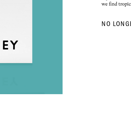
we find tropic
NO LONG