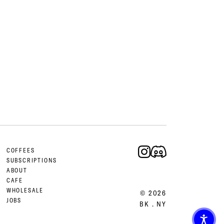
COFFEES
SUBSCRIPTIONS
ABOUT
CAFE
WHOLESALE
© 2026
JOBS
BK . NY