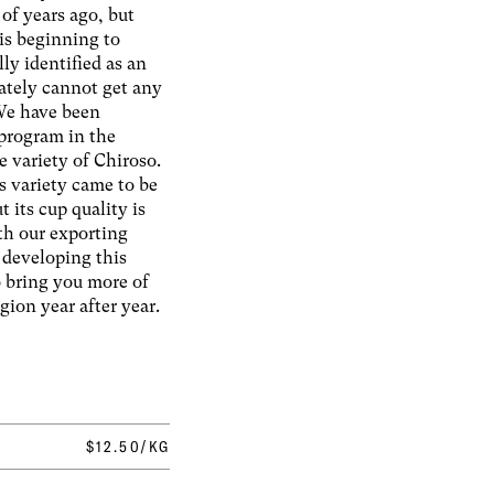
 of years ago, but
 is beginning to
ly identified as an
ately cannot get any
 We have been
program in the
e variety of Chiroso.
s variety came to be
t its cup quality is
th our exporting
 developing this
o bring you more of
egion year after year.
$12.50/KG