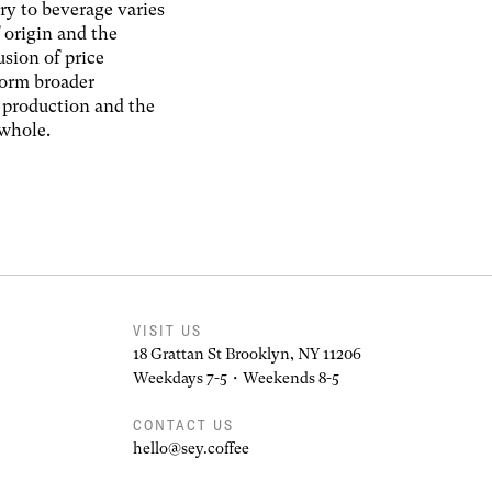
ry to beverage varies
 origin and the
usion of price
form broader
f production and the
 whole.
VISIT US
18 Grattan St Brooklyn, NY 11206
Weekdays 7-5 • Weekends 8-5
CONTACT US
hello@sey.coffee